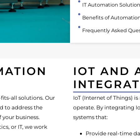
IT Automation Solutio
Benefits of Automatio
Frequently Asked Ques
MATION
IOT AND
INTEGRAT
its-all solutions. Our
IoT (Internet of Things) i
d to address the
operate. By integrating 
f your business.
systems that:
cs, or IT, we work
Provide real-time da