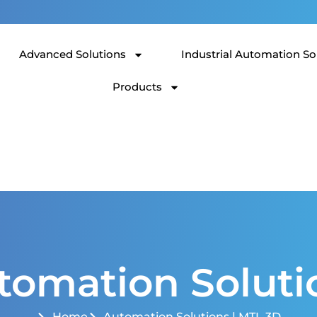
Advanced Solutions
Industrial Automation So
Products
tomation Soluti
Home
Automation Solutions | MTL 3D