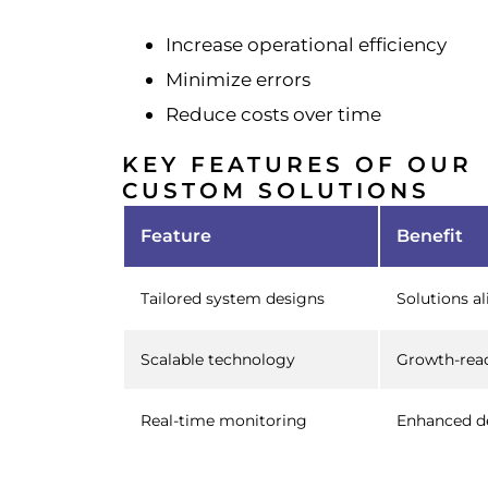
Increase operational efficiency
Minimize errors
Reduce costs over time
KEY FEATURES OF OUR
CUSTOM SOLUTIONS
Feature
Benefit
Tailored system designs
Solutions a
Scalable technology
Growth-rea
Real-time monitoring
Enhanced d