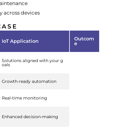
maintenance
y across devices
CASE
Outcom
IoT Application
e
Solutions aligned with your g
oals
Growth-ready automation
Real-time monitoring
Enhanced decision-making