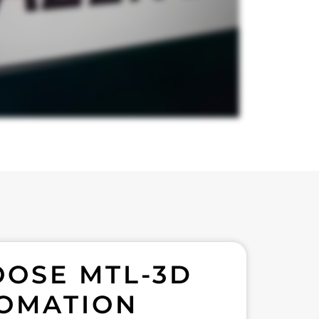
OSE MTL-3D
OMATION