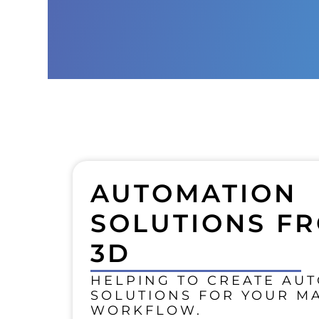
AUTOMATION
SOLUTIONS FR
3D
HELPING TO CREATE AU
SOLUTIONS FOR YOUR M
WORKFLOW.