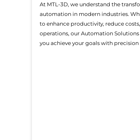
At MTL-3D, we understand the transf
automation in modern industries. Whe
to enhance productivity, reduce costs,
operations, our Automation Solutions
you achieve your goals with precision 