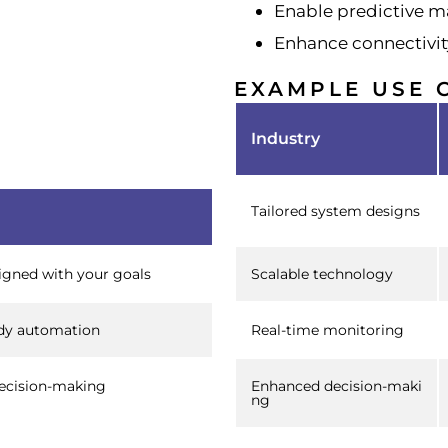
Enable predictive 
Enhance connectivit
EXAMPLE USE 
Industry
Tailored system designs
ligned with your goals
Scalable technology
dy automation
Real-time monitoring
ecision-making
Enhanced decision-maki
ng