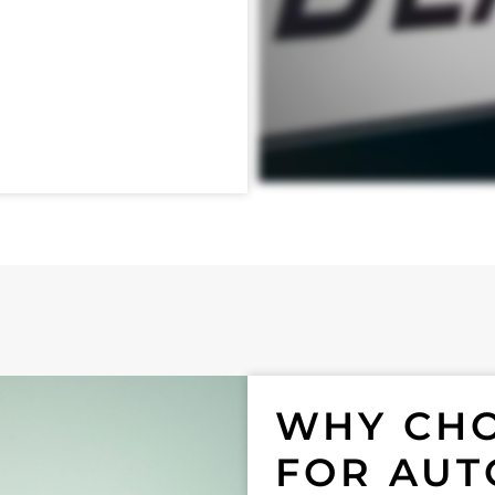
WHY CHO
FOR AUT