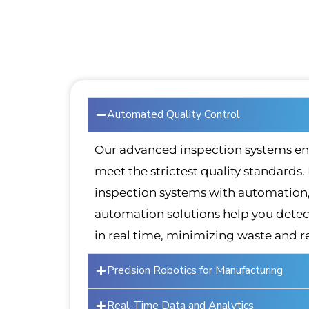
Automated Quality Control
Our advanced inspection systems en
meet the strictest quality standards.
inspection systems with automation, 
automation solutions help you detect
in real time, minimizing waste and r
Precision Robotics for Manufacturing
Real-Time Data and Analytics