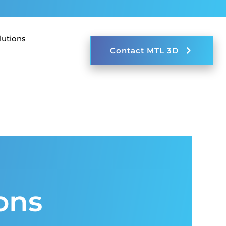
lutions
123-456-7890
Contact MTL 3D
ons