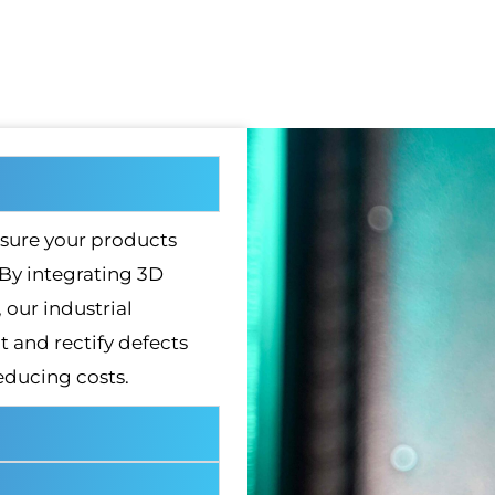
sure your products
 By integrating 3D
our industrial
 and rectify defects
educing costs.