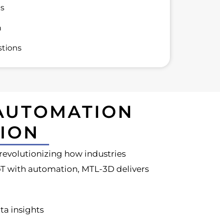
ns
n
tions
 AUTOMATION
ION
s revolutionizing how industries
IoT with automation, MTL-3D delivers
ta insights