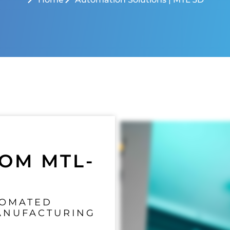
OM MTL-
TOMATED
ANUFACTURING