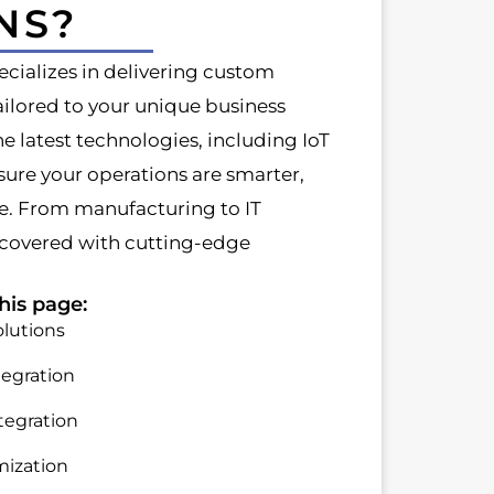
NS?
cializes in delivering custom
ilored to your unique business
he latest technologies, including IoT
ure your operations are smarter,
le. From manufacturing to IT
 covered with cutting-edge
his page:
lutions
tegration
tegration
mization