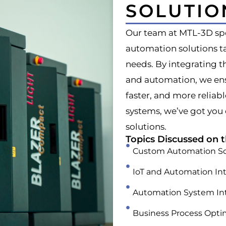
SOLUTIO
Our team at MTL-3D spe
automation solutions ta
needs. By integrating t
and automation, we ens
faster, and more reliab
systems, we’ve got you
solutions.
Topics Discussed on t
Custom Automation So
IoT and Automation In
Automation System In
Business Process Opti