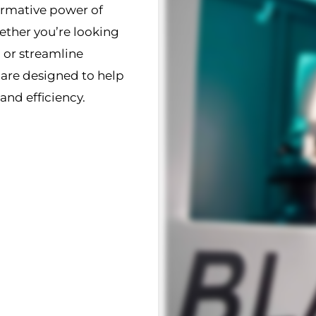
ormative power of
ther you’re looking
 or streamline
 are designed to help
and efficiency.