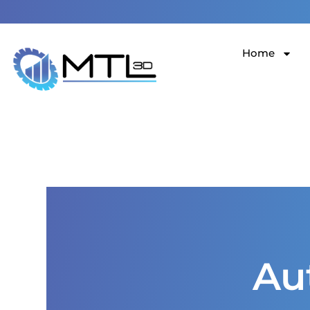
123 Main Street New York, NY 10001
Home
Au