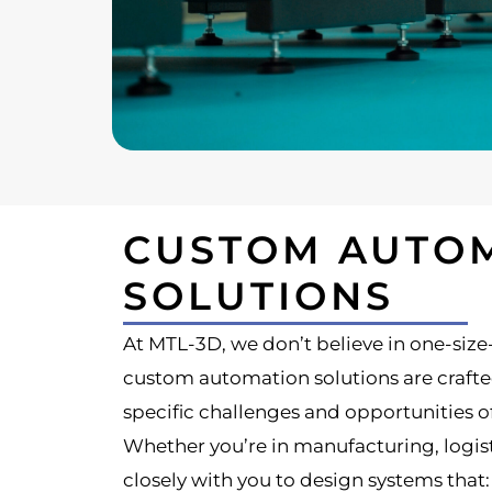
CUSTOM AUTO
SOLUTIONS
At MTL-3D, we don’t believe in one-size-f
custom automation solutions are crafte
specific challenges and opportunities o
Whether you’re in manufacturing, logisti
closely with you to design systems that: