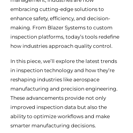
management, industries are now
embracing cutting-edge solutions to
enhance safety, efficiency, and decision-
making. From Blazer Systems to custom
inspection platforms, today’s tools redefine
how industries approach quality control.
In this piece, we’ll explore the latest trends
in inspection technology and how they’re
reshaping industries like aerospace
manufacturing and precision engineering.
These advancements provide not only
improved inspection data but also the
ability to optimize workflows and make
smarter manufacturing decisions.