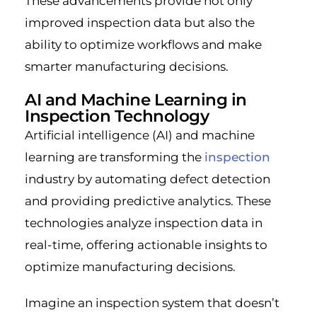
These advancements provide not only
improved inspection data but also the
ability to optimize workflows and make
smarter manufacturing decisions.
AI and Machine Learning in
Inspection Technology
Artificial intelligence (AI) and machine
learning are transforming the
inspection
industry by automating defect detection
and providing predictive analytics. These
technologies analyze inspection data in
real-time, offering actionable insights to
optimize manufacturing decisions.
Imagine an inspection system that doesn’t