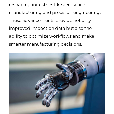
reshaping industries like aerospace
manufacturing and precision engineering.
These advancements provide not only
improved inspection data but also the
ability to optimize workflows and make
smarter manufacturing decisions.