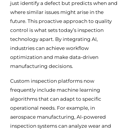
just identify a defect but predicts when and
where similar issues might arise in the
future. This proactive approach to quality
control is what sets today’s inspection
technology apart. By integrating AI,
industries can achieve workflow
optimization and make data-driven
manufacturing decisions.
Custom inspection platforms now
frequently include machine learning
algorithms that can adapt to specific
operational needs. For example, in
aerospace manufacturing, AI-powered
inspection systems can analyze wear and