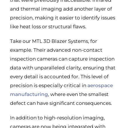
that were previously inaccessible. Infrared
and thermal imaging add another layer of
precision, making it easier to identify issues
like heat loss or structural flaws.
Take our MTL 3D Blazer Systems, for
example. Their advanced non-contact
inspection cameras can capture inspection
data with unparalleled clarity, ensuring that
every detail is accounted for. This level of
precision is especially critical in
aerospace
manufacturing
, where even the smallest
defect can have significant consequences.
In addition to high-resolution imaging,
cameras are now being integrated with