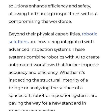
solutions enhance efficiency and safety,
allowing for thorough inspections without
compromising the workforce.
Beyond their physical capabilities,
robotic
solutions
are now being integrated with
advanced inspection systems. These
systems combine robotics with AI to create
automated workflows that further improve
accuracy and efficiency. Whether it’s
inspecting the structural integrity of a
bridge or analyzing the surface of a
spacecraft, robotic inspection systems are
paving the way for a new standard in
precision engineering.