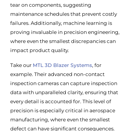
tear on components, suggesting
maintenance schedules that prevent costly
failures. Additionally, machine learning is
proving invaluable in precision engineering,
where even the smallest discrepancies can
impact product quality.
Take our
MTL 3D Blazer Systems
, for
example. Their advanced non-contact
inspection cameras can capture inspection
data with unparalleled clarity, ensuring that
every detail is accounted for. This level of
precision is especially critical in aerospace
manufacturing, where even the smallest
defect can have significant consequences.