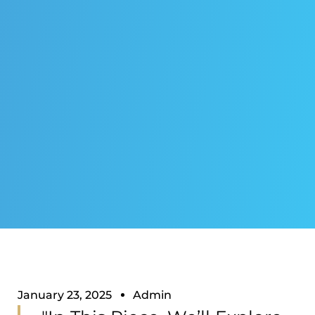
January 23, 2025
Admin