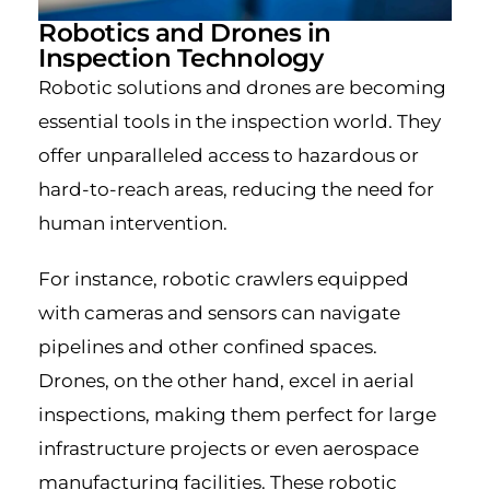
Robotics and Drones in
Inspection Technology
Robotic solutions and drones are becoming
essential tools in the inspection world. They
offer unparalleled access to hazardous or
hard-to-reach areas, reducing the need for
human intervention.
For instance, robotic crawlers equipped
with cameras and sensors can navigate
pipelines and other confined spaces.
Drones, on the other hand, excel in aerial
inspections, making them perfect for large
infrastructure projects or even aerospace
manufacturing facilities. These robotic