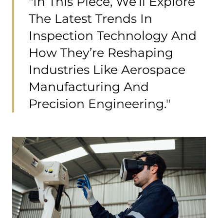
"In This Piece, We’ll Explore
The Latest Trends In
Inspection Technology And
How They’re Reshaping
Industries Like Aerospace
Manufacturing And
Precision Engineering."