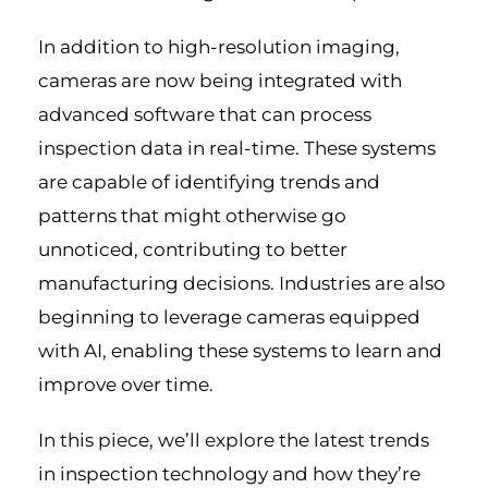
In addition to high-resolution imaging,
cameras are now being integrated with
advanced software that can process
inspection data in real-time. These systems
are capable of identifying trends and
patterns that might otherwise go
unnoticed, contributing to better
manufacturing decisions. Industries are also
beginning to leverage cameras equipped
with AI, enabling these systems to learn and
improve over time.
In this piece, we’ll explore the latest trends
in inspection technology and how they’re