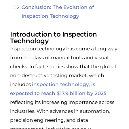
Conclusion: The Evolution of
Inspection Technology
Introduction to Inspection
Technology
Inspection technology has come a long way
from the days of manual tools and visual
checks. In fact, studies show that the global
non-destructive testing market, which
includes
inspection technology, is
expected to reach $17.9 billion by 2025
,
reflecting its increasing importance across
industries. With advances in automation,
precision engineering, and data