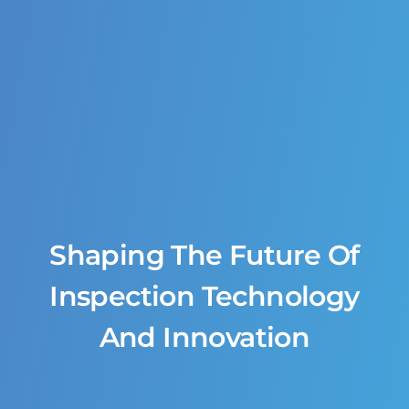
Shaping The Future Of
Inspection Technology
And Innovation