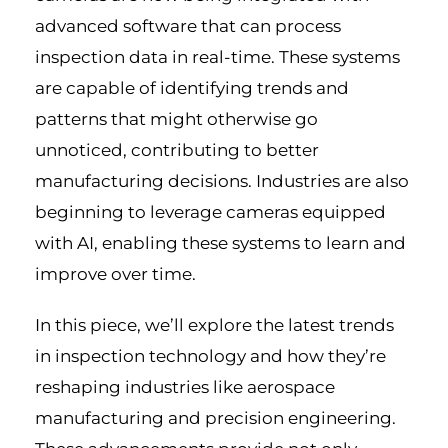
advanced software that can process
inspection data in real-time. These systems
are capable of identifying trends and
patterns that might otherwise go
unnoticed, contributing to better
manufacturing decisions. Industries are also
beginning to leverage cameras equipped
with AI, enabling these systems to learn and
improve over time.
In this piece, we’ll explore the latest trends
in inspection technology and how they’re
reshaping industries like aerospace
manufacturing and precision engineering.