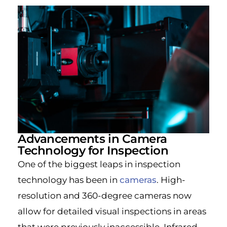
Advancements in Camera
Technology for Inspection
One of the biggest leaps in inspection
technology has been in
cameras
. High-
resolution and 360-degree cameras now
allow for detailed visual inspections in areas