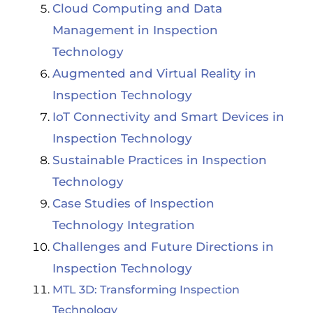
Cloud Computing and Data
Management in Inspection
Technology
Augmented and Virtual Reality in
Inspection Technology
IoT Connectivity and Smart Devices in
Inspection Technology
Sustainable Practices in Inspection
Technology
Case Studies of Inspection
Technology Integration
Challenges and Future Directions in
Inspection Technology
MTL 3D: Transforming Inspection
Technology