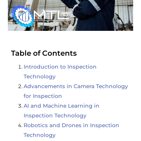
Table of Contents
Introduction to Inspection
Technology
Advancements in Camera Technology
for Inspection
AI and Machine Learning in
Inspection Technology
Robotics and Drones in Inspection
Technology